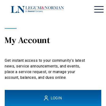
My Account
Get instant access to your community’s latest
news, service announcements, and events,
place a service request, or manage your
account, balances, and dues online.
LOGIN