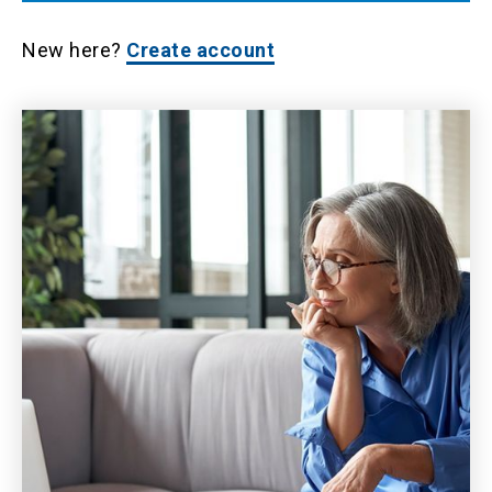
New here?
Create account