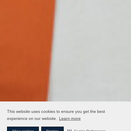
This website uses cookies to ensure you get the best
experience on our website.
Learn more