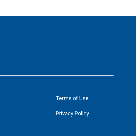
Terms of Use
Privacy Policy