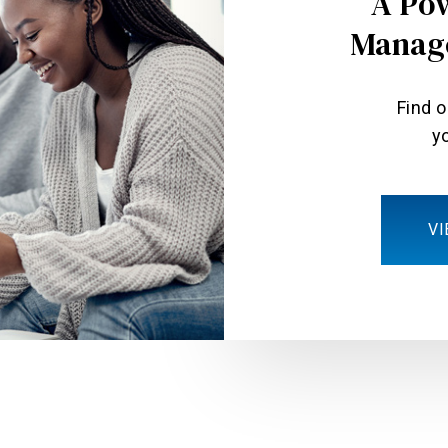
A Po
Manag
Find 
yo
VI