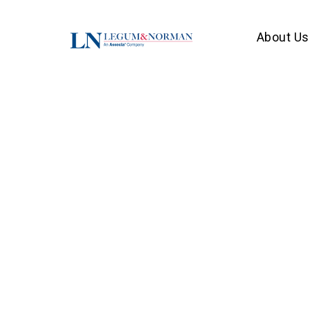
About Us