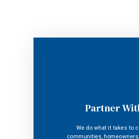
Partner Wit
We do what it takes to c
communities, homeowners, 