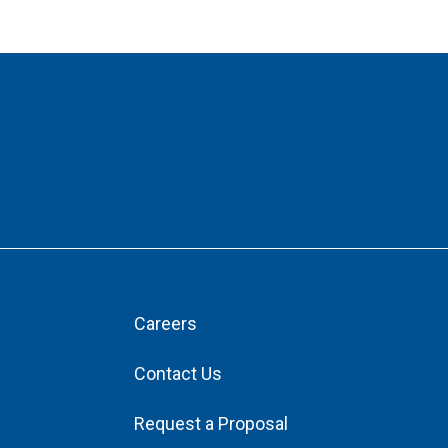
Careers
Contact Us
Request a Proposal