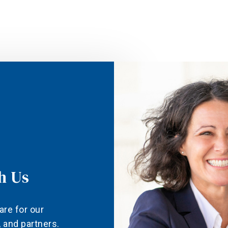
h Us
are for our
and partners.