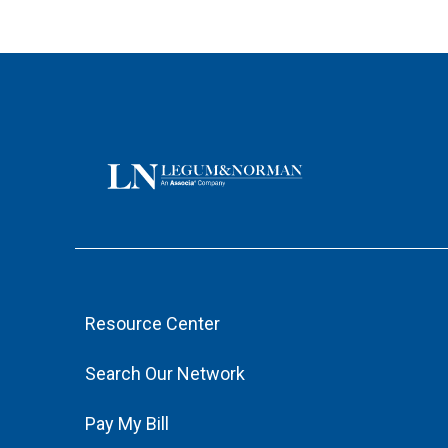
Resource Center
Search Our Network
Pay My Bill