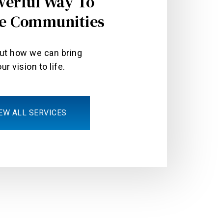
werful Way To
e Communities
out how we can bring
ur vision to life.
EW ALL SERVICES