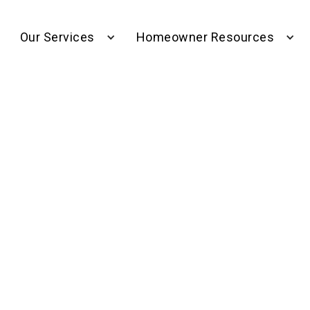
Our Services
Homeowner Resources