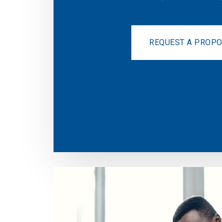
REQUEST A PROP