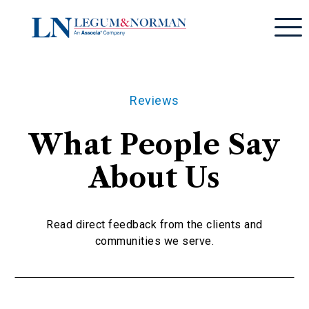
Reviews
What People Say
About Us
Read direct feedback from the clients and
communities we serve.