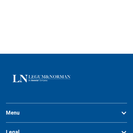
Menu
Legal